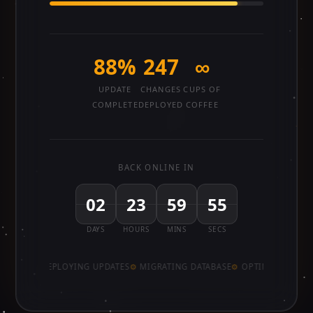
88%
247
∞
UPDATE
CHANGES
CUPS OF
COMPLETE
DEPLOYED
COFFEE
BACK ONLINE IN
02
23
59
55
DAYS
HOURS
MINS
SECS
DEPLOYING UPDATES
MIGRATING DATABASE
OPTIMISING PE