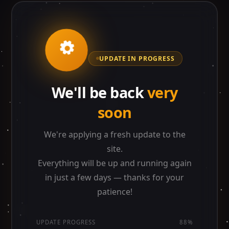
UPDATE IN PROGRESS
We'll be back
very
soon
We're applying a fresh update to the
site.
Everything will be up and running again
in just a few days — thanks for your
patience!
UPDATE PROGRESS
88%